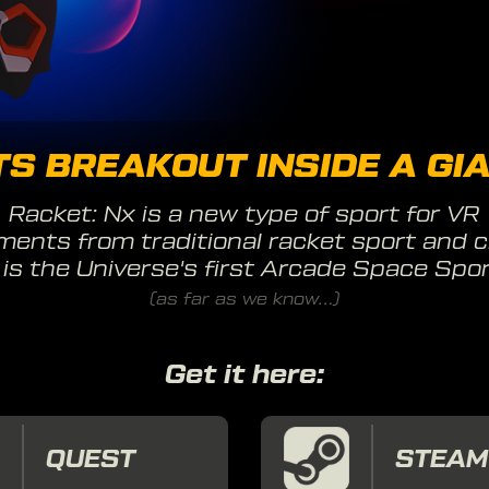
S BREAKOUT INSIDE A GIA
Racket: Nx is a new type of sport for VR
ments from traditional racket sport and c
t is the Universe's first Arcade Space Spor
(as far as we know...)
Get it here:
QUEST
STEAM