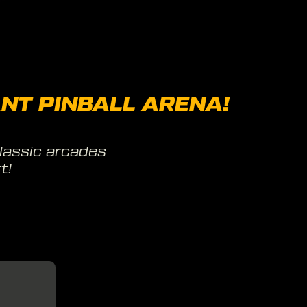
NT PINBALL ARENA!
lassic arcades
t!